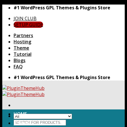
Skip
#1 WordPress GPL Themes & Plugins Store
to
JOIN CLUB
content
SETUP GUIDE
Partners
Hosting
Theme
Tutorial
Blogs
FAQ
#1 WordPress GPL Themes & Plugins Store
HOME
Search
Themes