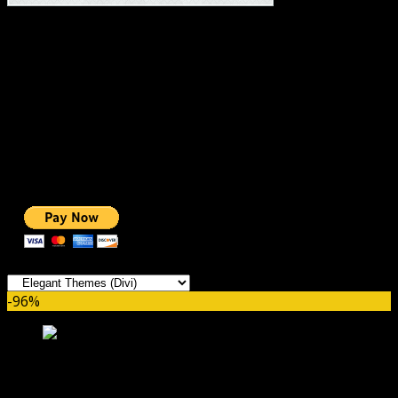
#1 IMPORTANT LINKS ✅
TOP HOSTING
BEST THEME
PAGE BUILDER
BEST COURSES
BEST SERVICES
BEST VIDEO
ADS-FREE WEB
NOBLE CAUSE
ONE CLICK DONATION
Categories
-96%
Elegant Themes Bloom