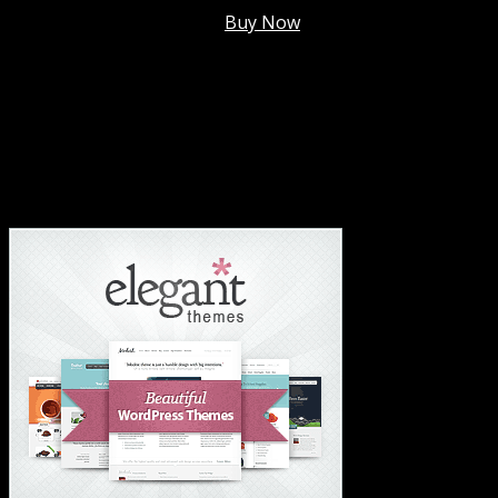
Membership @
$7.99/mo
.
Buy Now
#1 Hosting For Settled Business Or Scaling✅
#1 Hosting For Students Or Startups✅
#1 Wordpress Theme ✅