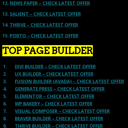
12.
NEWS PAPER – CHECK LATEST OFFER
13.
SALIENT – CHECK LATEST OFFER
14.
THRIVE – CHECK LATEST OFFER
15.
PORTO – CHECK LATEST OFFER
TOP PAGE BUILDER
1.
DIVI BUILDER – CHECK LATEST OFFER
2.
UX BUILDER – CHECK LATEST OFFER
3.
FUSION BUILDER (AVADA) – CHECK LATEST OFFER
4.
GENERATE PRESS – CHECK LATEST OFFER
5.
ELEMENTOR – CHECK LATEST OFFER
6.
WP BAKERY – CHECK LATEST OFFER
7.
VISUAL COMPOSER – CHECK LATEST OFFER
8.
BEAVER BUILDER – CHECK LATEST OFFER
9.
THRIVE BUILDER – CHECK LATEST OFFER