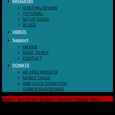
Resources
HOSTING REVIEW
TUTORIAL
SETUP GUIDE
BLOGS
VIDEOS
Support
FAQ/KB
RAISE TICKET
CONTACT
DONATE
AD-FREE WEBSITE
NOBLE CAUSE
ONE CLICK DONATION
DONOR DASHBOARD
Home
/
WordPress Brands
/
Elegant Themes (Divi)
DOWNLOAD ALL!