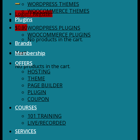
for:
WORDPRESS THEMES
WOOCOMMERCE THEMES
Login / Register
Plugins
$
0.00
WORDPRESS PLUGINS
WOOCOMMERCE PLUGINS
No products in the cart.
Brands
Membership
Cart
OFFERS
No products in the cart.
HOSTING
THEME
PAGE BUILDER
PLUGIN
COUPON
COURSES
101 TRAINING
LIVE/RECORDED
SERVICES