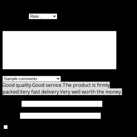
Email Opt-Ins”
Your rating
Your review
*
Good quality.
Good service.
The product is firmly
packed.
Very fast delivery.
Very well worth the money.
Name
*
Email
*
Save my name, email, and website in this browser for
the next time I comment.