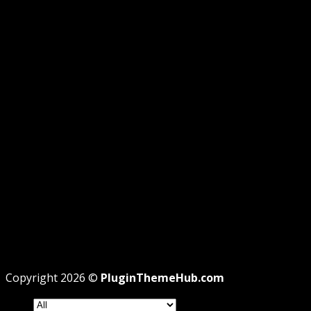
GUIDE
GPL DISCLOSURE
AFFILIATE DISCLOSURE
PRIVACY
REFUND
TERMS
Recent Posts
WordPress GPL Themes & GPL Plugins
Theme missing style.css: Legit Way To Fix Like
Professional
Why GPL License Is The Powerful Money Saving
Wizard
Copyright 2026 ©
PluginThemeHub.com