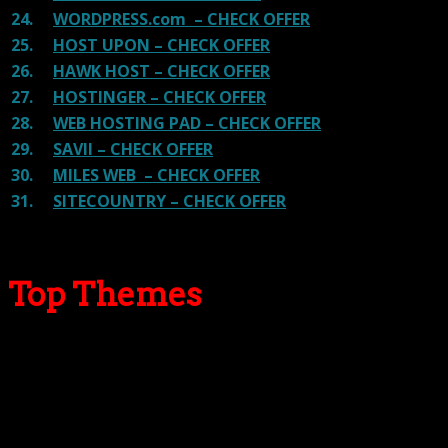
24.
WORDPRESS.com – CHECK OFFER
25.
HOST UPON – CHECK OFFER
26.
HAWK HOST – CHECK OFFER
27.
HOSTINGER – CHECK OFFER
28.
WEB HOSTING PAD – CHECK OFFER
29.
SAVII – CHECK OFFER
30.
MILES WEB – CHECK OFFER
31.
SITECOUNTRY – CHECK OFFER
Top Themes
Here we go for the popular themes: These themes are
using one of the popular page builders.
Our site is reader-supported & ad-free.
When you purchase through
links on our site, we often earn referral fees. Our reviews & rankings are not