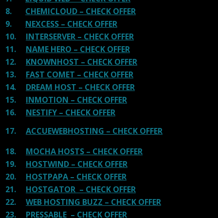
8.
CHEMICLOUD – CHECK OFFER
9.
NEXCESS – CHECK OFFER
10.
INTERSERVER – CHECK OFFER
11.
NAME HERO – CHECK OFFER
12.
KNOWNHOST – CHECK OFFER
13.
FAST COMET – CHECK OFFER
14.
DREAM HOST – CHECK OFFER
15.
INMOTION – CHECK OFFER
16.
NESTIFY – CHECK OFFER
17.
ACCUEWEBHOSTING – CHECK OFFER
18.
MOCHA HOSTS – CHECK OFFER
19.
HOSTWIND – CHECK OFFER
20.
HOSTPAPA – CHECK OFFER
21.
HOSTGATOR – CHECK OFFER
22.
WEB HOSTING BUZZ – CHECK OFFER
23.
PRESSABLE – CHECK OFFER