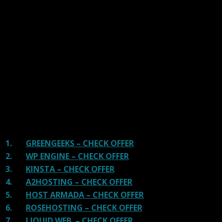
We have tested more than 117 top hosting providers and
handpicked the top Providers for your business. We have
tested Server Response Time, Security, Support, Price,
and overall speed. We literally love these hosting
providers and our honest suggestion will help you get
great hosting.
There are many providers that are in business because
of advertisements and they charge much more for their
shit. You can get a better host, in fact, our #1
recommended host in less price than that.
1.
GREENGEEKS – CHECK OFFER
2.
WP ENGINE – CHECK OFFER
3.
KINSTA – CHECK OFFER
4.
A2HOSTING – CHECK OFFER
5.
HOST ARMADA – CHECK OFFER
6.
ROSEHOSTING – CHECK OFFER
7.
LIQUID WEB – CHECK OFFER