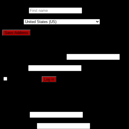
First name
*
Country
*
Login
Username or email address
*
Password
*
Remember me
Log in
Lost your password?
Register
Username
*
Email address
*