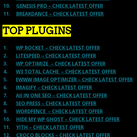
10.
GENESIS PRO – CHECK LATEST OFFER
11.
BREAKDANCE – CHECK LATEST OFFER
TOP PLUGINS
1.
WP ROCKET – CHECK LATEST OFFER
2.
LITESPEED – CHECK LATEST OFFER
3.
WP OPTIMIZE – CHECK LATEST OFFER
4.
W3 TOTAL CACHE – CHECK LATEST OFFER
5.
EWWW IMAGE OPTIMIZER – CHECK LATEST OFFER
6.
IMAGIFY – CHECK LATEST OFFER
7.
All IN ONE SEO – CHECK LATEST OFFER
8.
SEO PRESS – CHECK LATEST OFFER
9.
WORDFENCE – CHECK LATEST OFFER
10.
HIDE MY WP GHOST – CHECK LATEST OFFER
11.
YITH – CHECK LATEST OFFER
12.
CROCO BLOCKS – CHECK LATEST OFFER