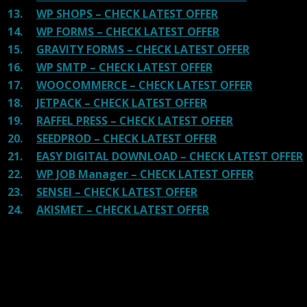
13.
WP SHOPS – CHECK LATEST OFFER
14.
WP FORMS – CHECK LATEST OFFER
15.
GRAVITY FORMS – CHECK LATEST OFFER
16.
WP SMTP – CHECK LATEST OFFER
17.
WOOCOMMERCE – CHECK LATEST OFFER
18.
JETPACK – CHECK LATEST OFFER
19.
RAFFEL PRESS – CHECK LATEST OFFER
20.
SEEDPROD – CHECK LATEST OFFER
21.
EASY DIGITAL DOWNLOAD – CHECK LATEST OFFER
22.
WP JOB Manager – CHECK LATEST OFFER
23.
SENSEI – CHECK LATEST OFFER
24.
AKISMET – CHECK LATEST OFFER
Reviews
There are no reviews yet.
Be the first to review “Elegant Themes Bloom