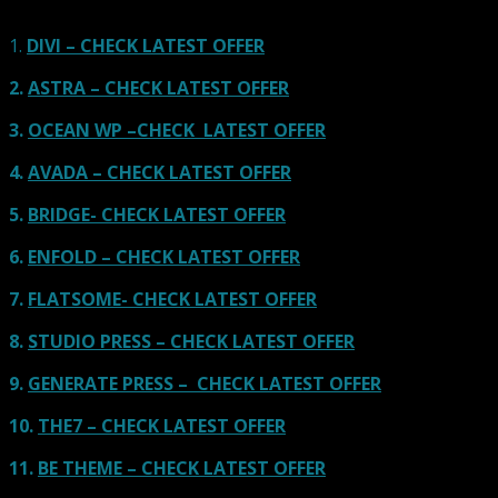
affected by participation in such programs.
Learn More
1.
DIVI – CHECK LATEST OFFER
2.
ASTRA – CHECK LATEST OFFER
3.
OCEAN WP –CHECK LATEST OFFER
4.
AVADA – CHECK LATEST OFFER
5.
BRIDGE- CHECK LATEST OFFER
6.
ENFOLD – CHECK LATEST OFFER
7.
FLATSOME- CHECK LATEST OFFER
8.
STUDIO PRESS – CHECK LATEST OFFER
9.
GENERATE PRESS – CHECK LATEST OFFER
10.
THE7 – CHECK LATEST OFFER
11.
BE THEME – CHECK LATEST OFFER