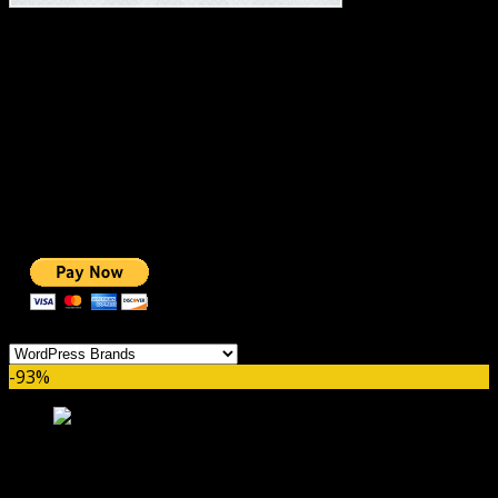
#1 IMPORTANT LINKS ✅
TOP HOSTING
BEST THEME
PAGE BUILDER
BEST COURSES
BEST SERVICES
BEST VIDEO
ADS-FREE WEB
NOBLE CAUSE
ONE CLICK DONATION
Categories
-93%
Download Monitor Ninja