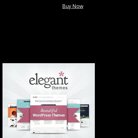
Membership @
$7.99/mo
.
Buy Now
#1 Hosting For Settled Business Or Scaling✅
#1 Hosting For Students Or Startups✅
#1 Wordpress Theme ✅