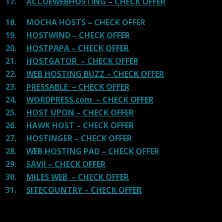
17.
ACCUEWEBHOSTING – CHECK OFFER
18.
MOCHA HOSTS – CHECK OFFER
19.
HOSTWIND – CHECK OFFER
20.
HOSTPAPA – CHECK OFFER
21.
HOSTGATOR – CHECK OFFER
22.
WEB HOSTING BUZZ – CHECK OFFER
23.
PRESSABLE – CHECK OFFER
24.
WORDPRESS.com – CHECK OFFER
25.
HOST UPON – CHECK OFFER
26.
HAWK HOST – CHECK OFFER
27.
HOSTINGER – CHECK OFFER
28.
WEB HOSTING PAD – CHECK OFFER
29.
SAVII – CHECK OFFER
30.
MILES WEB – CHECK OFFER
31.
SITECOUNTRY – CHECK OFFER