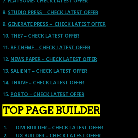
7.
FLATSOME- CHECK LATEST OFFER
8.
STUDIO PRESS – CHECK LATEST OFFER
9.
GENERATE PRESS – CHECK LATEST OFFER
10.
THE7 – CHECK LATEST OFFER
11.
BE THEME – CHECK LATEST OFFER
12.
NEWS PAPER – CHECK LATEST OFFER
13.
SALIENT – CHECK LATEST OFFER
14.
THRIVE – CHECK LATEST OFFER
15.
PORTO – CHECK LATEST OFFER
TOP PAGE BUILDER
1.
DIVI BUILDER – CHECK LATEST OFFER
2.
UX BUILDER – CHECK LATEST OFFER