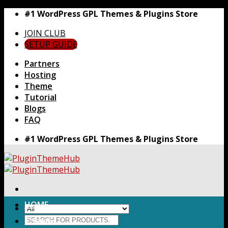
Skip
#1 WordPress GPL Themes & Plugins Store
to
JOIN CLUB
content
SETUP GUIDE
Partners
Hosting
Theme
Tutorial
Blogs
FAQ
#1 WordPress GPL Themes & Plugins Store
HOME
Search
Themes