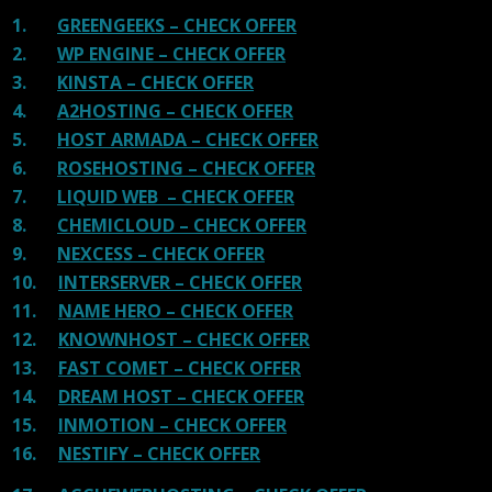
1.
GREENGEEKS – CHECK OFFER
2.
WP ENGINE – CHECK OFFER
3.
KINSTA – CHECK OFFER
4.
A2HOSTING – CHECK OFFER
5.
HOST ARMADA – CHECK OFFER
6.
ROSEHOSTING – CHECK OFFER
7.
LIQUID WEB – CHECK OFFER
8.
CHEMICLOUD – CHECK OFFER
9.
NEXCESS – CHECK OFFER
10.
INTERSERVER – CHECK OFFER
11.
NAME HERO – CHECK OFFER
12.
KNOWNHOST – CHECK OFFER
13.
FAST COMET – CHECK OFFER
14.
DREAM HOST – CHECK OFFER
15.
INMOTION – CHECK OFFER
16.
NESTIFY – CHECK OFFER