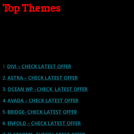
Top Themes
Here we go for the popular themes: These themes are
using one of the popular page builders.
Our site is reader-supported & ad-free.
When you purchase through
links on our site, we often earn referral fees. Our reviews & rankings are not
affected by participation in such programs.
Learn More
1.
DIVI – CHECK LATEST OFFER
2.
ASTRA – CHECK LATEST OFFER
3.
OCEAN WP –CHECK LATEST OFFER
4.
AVADA – CHECK LATEST OFFER
5.
BRIDGE- CHECK LATEST OFFER
6.
ENFOLD – CHECK LATEST OFFER