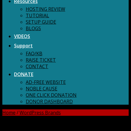
Resources
HOSTING REVIEW
TUTORIAL
SETUP GUIDE
BLOGS
VIDEOS
Support
FAQ/KB
RAISE TICKET
CONTACT
DONATE
AD-FREE WEBSITE
NOBLE CAUSE
ONE CLICK DONATION
DONOR DASHBOARD
Home
/
WordPress Brands
DOWNLOAD ALL!