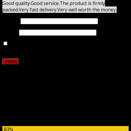
Good quality.
Good service.
The product is firmly
packed.
Very fast delivery.
Very well worth the money.
Name
*
Email
*
Save my name, email, and website in this browser for
the next time I comment.
Related products
-83%