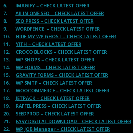
6.
IMAGIFY – CHECK LATEST OFFER
7.
All IN ONE SEO – CHECK LATEST OFFER
8.
SEO PRESS – CHECK LATEST OFFER
9.
WORDFENCE – CHECK LATEST OFFER
10.
HIDE MY WP GHOST – CHECK LATEST OFFER
11.
YITH – CHECK LATEST OFFER
12.
CROCO BLOCKS – CHECK LATEST OFFER
13.
WP SHOPS – CHECK LATEST OFFER
14.
WP FORMS – CHECK LATEST OFFER
15.
GRAVITY FORMS – CHECK LATEST OFFER
16.
WP SMTP – CHECK LATEST OFFER
17.
WOOCOMMERCE – CHECK LATEST OFFER
18.
JETPACK – CHECK LATEST OFFER
19.
RAFFEL PRESS – CHECK LATEST OFFER
20.
SEEDPROD – CHECK LATEST OFFER
21.
EASY DIGITAL DOWNLOAD – CHECK LATEST OFFER
22.
WP JOB Manager – CHECK LATEST OFFER