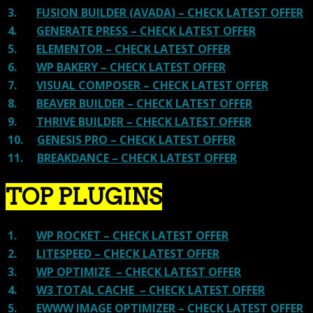
3.
FUSION BUILDER (AVADA) – CHECK LATEST OFFER
4.
GENERATE PRESS – CHECK LATEST OFFER
5.
ELEMENTOR – CHECK LATEST OFFER
6.
WP BAKERY – CHECK LATEST OFFER
7.
VISUAL COMPOSER – CHECK LATEST OFFER
8.
BEAVER BUILDER – CHECK LATEST OFFER
9.
THRIVE BUILDER – CHECK LATEST OFFER
10.
GENESIS PRO – CHECK LATEST OFFER
11.
BREAKDANCE – CHECK LATEST OFFER
TOP PLUGINS
1.
WP ROCKET – CHECK LATEST OFFER
2.
LITESPEED – CHECK LATEST OFFER
3.
WP OPTIMIZE – CHECK LATEST OFFER
4.
W3 TOTAL CACHE – CHECK LATEST OFFER
5.
EWWW IMAGE OPTIMIZER – CHECK LATEST OFFER