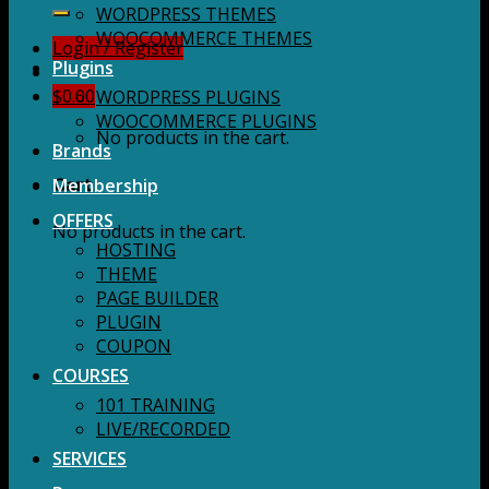
for:
WORDPRESS THEMES
WOOCOMMERCE THEMES
Login / Register
Plugins
$
0.00
WORDPRESS PLUGINS
WOOCOMMERCE PLUGINS
No products in the cart.
Brands
Membership
Cart
OFFERS
No products in the cart.
HOSTING
THEME
PAGE BUILDER
PLUGIN
COUPON
COURSES
101 TRAINING
LIVE/RECORDED
SERVICES