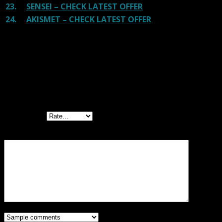
23.
SENSEI – CHECK LATEST OFFER
24.
AKISMET – CHECK LATEST OFFER
Reviews
There are no reviews yet.
Be the first to review “Download Monitor
Ninja Forms Lock GPL”
Your rating
Your review
*