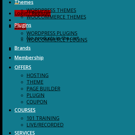
for:
Themes
WORDPRESS THEMES
Login / Register
WOOCOMMERCE THEMES
Plugins
$
0.00
WORDPRESS PLUGINS
No products in the cart.
WOOCOMMERCE PLUGINS
Brands
Membership
OFFERS
HOSTING
THEME
PAGE BUILDER
PLUGIN
COUPON
COURSES
101 TRAINING
LIVE/RECORDED
SERVICES