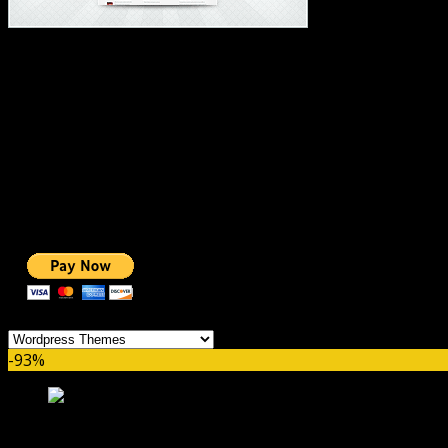
#1 IMPORTANT LINKS ✅
TOP HOSTING
BEST THEME
PAGE BUILDER
BEST COURSES
BEST SERVICES
BEST VIDEO
ADS-FREE WEB
NOBLE CAUSE
ONE CLICK DONATION
Categories
-93%