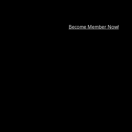
premium member for only
$7.99
.
Become Member Now!
 website is essential for any business, including dental pract
d other medical professionals. Whether you run a solo practice
ve, and easy-to-navigate website that reflects your expertis
ser interface,
Denta Theme
simplifies the process of buildi