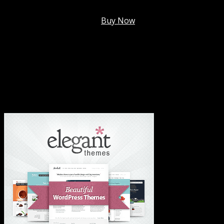
Membership @
$7.99/mo
.
Buy Now
#1 Hosting For Settled Business Or Scaling✅
#1 Hosting For Students Or Startups✅
#1 Wordpress Theme ✅