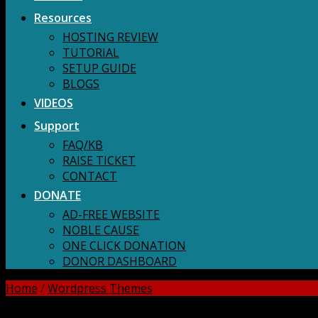
Resources
HOSTING REVIEW
TUTORIAL
SETUP GUIDE
BLOGS
VIDEOS
Support
FAQ/KB
RAISE TICKET
CONTACT
DONATE
AD-FREE WEBSITE
NOBLE CAUSE
ONE CLICK DONATION
DONOR DASHBOARD
Home
/
Wordpress Themes
DOWNLOAD ALL!