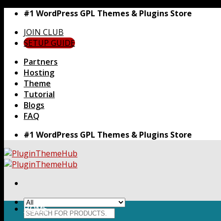
Skip
#1 WordPress GPL Themes & Plugins Store
to
JOIN CLUB
content
SETUP GUIDE
Partners
Hosting
Theme
Tutorial
Blogs
FAQ
#1 WordPress GPL Themes & Plugins Store
HOME
Search