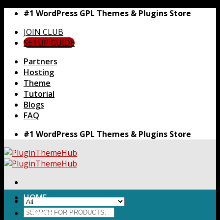
Skip
#1 WordPress GPL Themes & Plugins Store
to
JOIN CLUB
content
SETUP GUIDE
Partners
Hosting
Theme
Tutorial
Blogs
FAQ
#1 WordPress GPL Themes & Plugins Store
HOME
Search
Themes