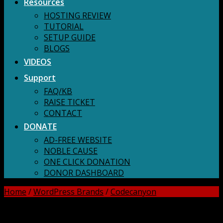
Resources
HOSTING REVIEW
TUTORIAL
SETUP GUIDE
BLOGS
VIDEOS
Support
FAQ/KB
RAISE TICKET
CONTACT
DONATE
AD-FREE WEBSITE
NOBLE CAUSE
ONE CLICK DONATION
DONOR DASHBOARD
Home
/
WordPress Brands
/
Codecanyon
DOWNLOAD ALL!