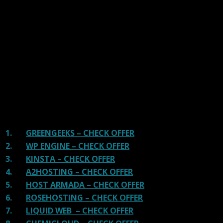
We have tested more than 117 top hosting providers and
handpicked the top Providers for your business. We have
tested Server Response Time, Security, Support, Price,
and overall speed. We literally love these hosting
providers and our honest suggestion will help you get
great hosting.
There are many providers that are in business because
of advertisements and they charge much more for their
shit. You can get a better host, in fact, our #1
recommended host in less price than that.
1.
GREENGEEKS – CHECK OFFER
2.
WP ENGINE – CHECK OFFER
3.
KINSTA – CHECK OFFER
4.
A2HOSTING – CHECK OFFER
5.
HOST ARMADA – CHECK OFFER
6.
ROSEHOSTING – CHECK OFFER
7.
LIQUID WEB – CHECK OFFER