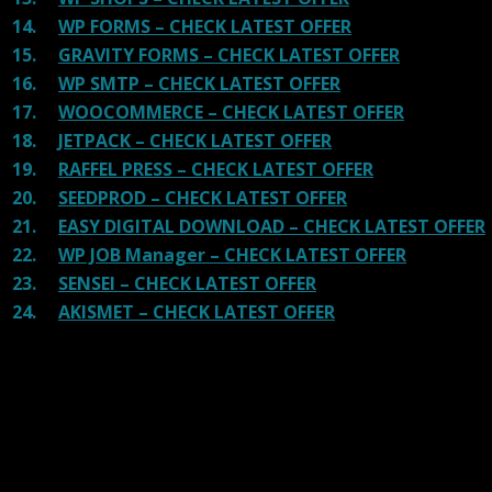
14.
WP FORMS – CHECK LATEST OFFER
15.
GRAVITY FORMS – CHECK LATEST OFFER
16.
WP SMTP – CHECK LATEST OFFER
17.
WOOCOMMERCE – CHECK LATEST OFFER
18.
JETPACK – CHECK LATEST OFFER
19.
RAFFEL PRESS – CHECK LATEST OFFER
20.
SEEDPROD – CHECK LATEST OFFER
21.
EASY DIGITAL DOWNLOAD – CHECK LATEST OFFER
22.
WP JOB Manager – CHECK LATEST OFFER
23.
SENSEI – CHECK LATEST OFFER
24.
AKISMET – CHECK LATEST OFFER
Reviews
There are no reviews yet.
Be the first to review “bzplayer Pro GPL – Live
Streaming Player WP Plugin”