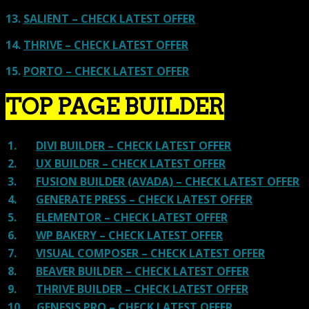
13.
SALIENT – CHECK LATEST OFFER
14.
THRIVE – CHECK LATEST OFFER
15.
PORTO – CHECK LATEST OFFER
TOP PAGE BUILDER
1.
DIVI BUILDER – CHECK LATEST OFFER
2.
UX BUILDER – CHECK LATEST OFFER
3.
FUSION BUILDER (AVADA) – CHECK LATEST OFFER
4.
GENERATE PRESS – CHECK LATEST OFFER
5.
ELEMENTOR – CHECK LATEST OFFER
6.
WP BAKERY – CHECK LATEST OFFER
7.
VISUAL COMPOSER – CHECK LATEST OFFER
8.
BEAVER BUILDER – CHECK LATEST OFFER
9.
THRIVE BUILDER – CHECK LATEST OFFER
10.
GENESIS PRO – CHECK LATEST OFFER