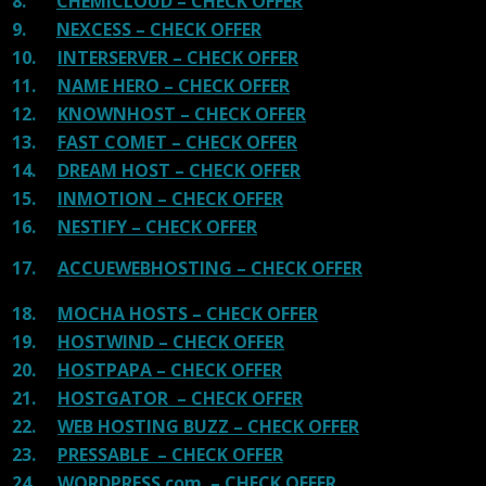
8.
CHEMICLOUD – CHECK OFFER
9.
NEXCESS – CHECK OFFER
10.
INTERSERVER – CHECK OFFER
11.
NAME HERO – CHECK OFFER
12.
KNOWNHOST – CHECK OFFER
13.
FAST COMET – CHECK OFFER
14.
DREAM HOST – CHECK OFFER
15.
INMOTION – CHECK OFFER
16.
NESTIFY – CHECK OFFER
17.
ACCUEWEBHOSTING – CHECK OFFER
18.
MOCHA HOSTS – CHECK OFFER
19.
HOSTWIND – CHECK OFFER
20.
HOSTPAPA – CHECK OFFER
21.
HOSTGATOR – CHECK OFFER
22.
WEB HOSTING BUZZ – CHECK OFFER
23.
PRESSABLE – CHECK OFFER
24.
WORDPRESS.com – CHECK OFFER