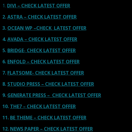
1.
DIVI – CHECK LATEST OFFER
2.
ASTRA – CHECK LATEST OFFER
3.
OCEAN WP –CHECK LATEST OFFER
4.
AVADA – CHECK LATEST OFFER
5.
BRIDGE- CHECK LATEST OFFER
6.
ENFOLD – CHECK LATEST OFFER
7.
FLATSOME- CHECK LATEST OFFER
8.
STUDIO PRESS – CHECK LATEST OFFER
9.
GENERATE PRESS – CHECK LATEST OFFER
10.
THE7 – CHECK LATEST OFFER
11.
BE THEME – CHECK LATEST OFFER
12.
NEWS PAPER – CHECK LATEST OFFER