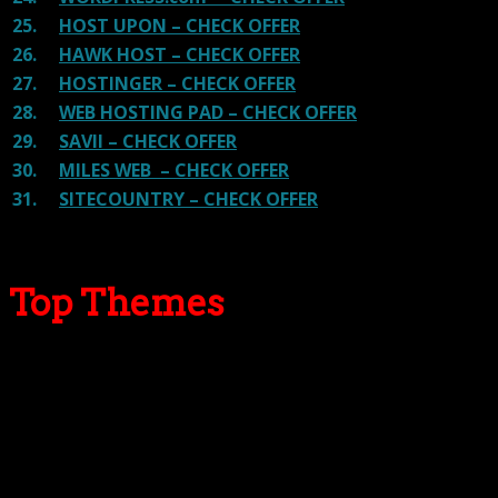
25.
HOST UPON – CHECK OFFER
26.
HAWK HOST – CHECK OFFER
27.
HOSTINGER – CHECK OFFER
28.
WEB HOSTING PAD – CHECK OFFER
29.
SAVII – CHECK OFFER
30.
MILES WEB – CHECK OFFER
31.
SITECOUNTRY – CHECK OFFER
Top Themes
Here we go for the popular themes: These themes are
using one of the popular page builders.
Our site is reader-supported & ad-free.
When you purchase through
links on our site, we often earn referral fees. Our reviews & rankings are not
affected by participation in such programs.
Learn More