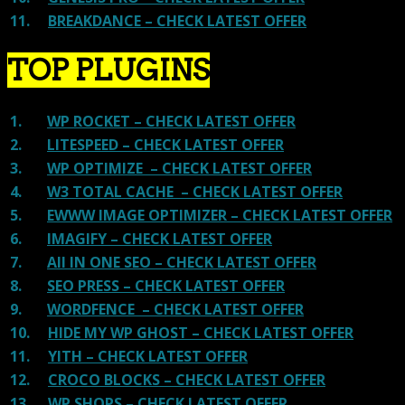
11.
BREAKDANCE – CHECK LATEST OFFER
TOP PLUGINS
1.
WP ROCKET – CHECK LATEST OFFER
2.
LITESPEED – CHECK LATEST OFFER
3.
WP OPTIMIZE – CHECK LATEST OFFER
4.
W3 TOTAL CACHE – CHECK LATEST OFFER
5.
EWWW IMAGE OPTIMIZER – CHECK LATEST OFFER
6.
IMAGIFY – CHECK LATEST OFFER
7.
All IN ONE SEO – CHECK LATEST OFFER
8.
SEO PRESS – CHECK LATEST OFFER
9.
WORDFENCE – CHECK LATEST OFFER
10.
HIDE MY WP GHOST – CHECK LATEST OFFER
11.
YITH – CHECK LATEST OFFER
12.
CROCO BLOCKS – CHECK LATEST OFFER
13.
WP SHOPS – CHECK LATEST OFFER