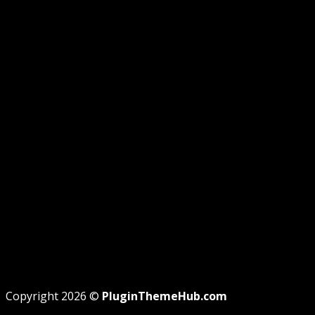
GUIDE
GPL DISCLOSURE
AFFILIATE DISCLOSURE
PRIVACY
REFUND
TERMS
Recent Posts
WordPress GPL Themes & GPL Plugins
Theme missing style.css: Legit Way To Fix Like
Professional
Why GPL License Is The Powerful Money Saving
Wizard
Copyright 2026 ©
PluginThemeHub.com