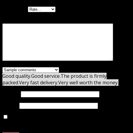
Your rating
Your review
*
Good quality.
Good service.
The product is firmly
packed.
Very fast delivery.
Very well worth the money.
Name
*
Email
*
Save my name, email, and website in this browser for
the next time I comment.