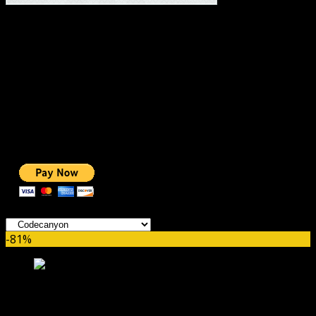
#1 IMPORTANT LINKS ✅
TOP HOSTING
BEST THEME
PAGE BUILDER
BEST COURSES
BEST SERVICES
BEST VIDEO
ADS-FREE WEB
NOBLE CAUSE
ONE CLICK DONATION
Categories
-81%
bzplayer Pro GPL – Live