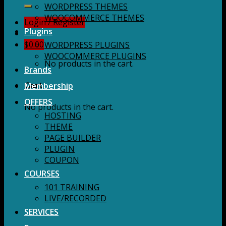
for:
WORDPRESS THEMES
WOOCOMMERCE THEMES
Login / Register
Plugins
$
0.00
WORDPRESS PLUGINS
WOOCOMMERCE PLUGINS
No products in the cart.
Brands
Membership
Cart
OFFERS
No products in the cart.
HOSTING
THEME
PAGE BUILDER
PLUGIN
COUPON
COURSES
101 TRAINING
LIVE/RECORDED
SERVICES