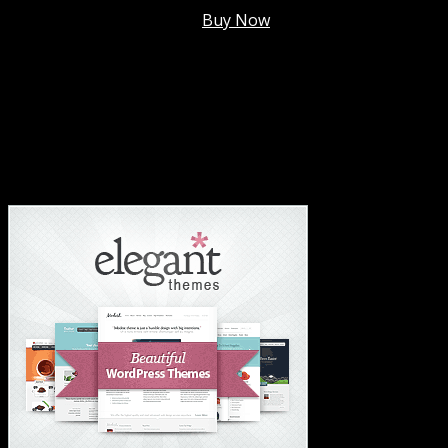
Membership @
$7.99/mo
.
Buy Now
#1 Hosting For Settled Business Or Scaling✅
#1 Hosting For Students Or Startups✅
#1 Wordpress Theme ✅