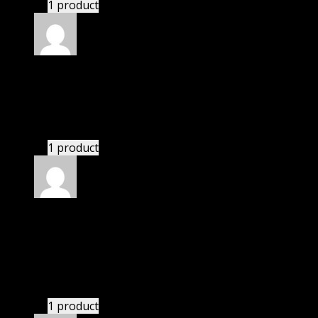
1 product
Rated
5
out of 5
Richard
(verified owner)
–
November 20, 2024
bought yearly membership.
1 product
Rated
5
out of 5
Villanueva Giuliani
(verified owner)
–
November
20, 2024
GPL is amazing.
1 product