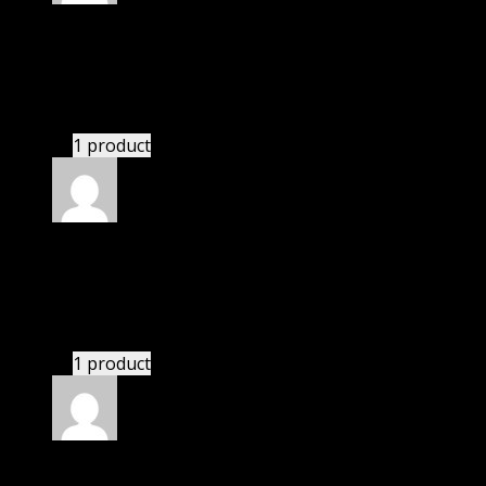
Rated
5
out of 5
Max
(verified owner)
–
November 20, 2024
This website saved thousands of dollar.
1 product
Rated
5
out of 5
John
(verified owner)
–
November 20, 2024
Import successful.
1 product
Rated
5
out of 5