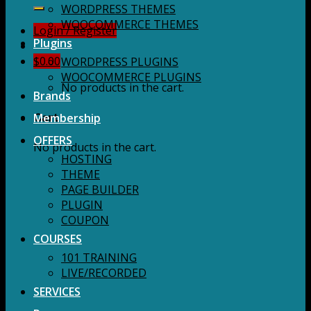
for:
WORDPRESS THEMES
WOOCOMMERCE THEMES
Login / Register
Plugins
$
0.00
WORDPRESS PLUGINS
WOOCOMMERCE PLUGINS
No products in the cart.
Brands
Membership
Cart
OFFERS
No products in the cart.
HOSTING
THEME
PAGE BUILDER
PLUGIN
COUPON
COURSES
101 TRAINING
LIVE/RECORDED
SERVICES