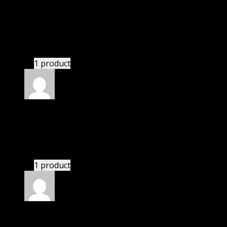
Rated
5
out of 5
Paul
(verified owner)
–
November 20, 2024
GPL means pluginthemehub.com.
1 product
Rated
5
out of 5
Nolan
(verified owner)
–
November 20, 2024
This website saved thousands of dollar.
1 product
Rated
5
out of 5