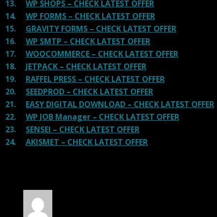
13.
WP SHOPS – CHECK LATEST OFFER
14.
WP FORMS – CHECK LATEST OFFER
15.
GRAVITY FORMS – CHECK LATEST OFFER
16.
WP SMTP – CHECK LATEST OFFER
17.
WOOCOMMERCE – CHECK LATEST OFFER
18.
JETPACK – CHECK LATEST OFFER
19.
RAFFEL PRESS – CHECK LATEST OFFER
20.
SEEDPROD – CHECK LATEST OFFER
21.
EASY DIGITAL DOWNLOAD – CHECK LATEST OFFER
22.
WP JOB Manager – CHECK LATEST OFFER
23.
SENSEI – CHECK LATEST OFFER
24.
AKISMET – CHECK LATEST OFFER
100 reviews for
Adventure Tours – WordPress
Tour/Travel Theme