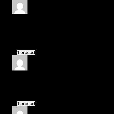
Rated
5
out of 5
Smothers Summerlynn
(verified owner)
–
November 20, 2024
Import successful.
1 product
Rated
5
out of 5
Camden
(verified owner)
–
November 20, 2024
bought yearly membership.
1 product