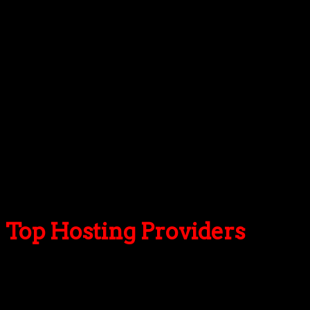
Visual Composer
Additionally
RTL support
Live customizer
Google Maps
Google Fonts
20 shortcodes
Translation ready: .po/.mo files included
Schema.org
Extensive documentation
Child theme support
Theme updater
Top Hosting Providers
Our site is reader-supported & ad-free.
When you purchase through
links on our site, we often earn referral fees. Our reviews & rankings are not
affected by participation in such programs.
Learn More