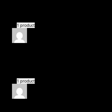
Villanueva Alfredo Jose
(verified owner)
–
November 20, 2024
This website saved thousands of dollar.
1 product
Rated
5
out of 5
Smith Dominic
(verified owner)
–
November 20,
2024
bought lifetime membership.
1 product
Rated
5
out of 5