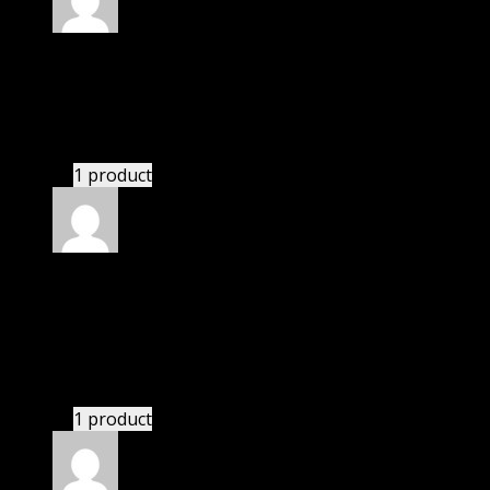
Rated
5
out of 5
Julian
(verified owner)
–
November 20, 2024
This website deserves donation.
1 product
Rated
5
out of 5
Smith Michael Christian
(verified owner)
–
November 20, 2024
bought monthly membership.
1 product