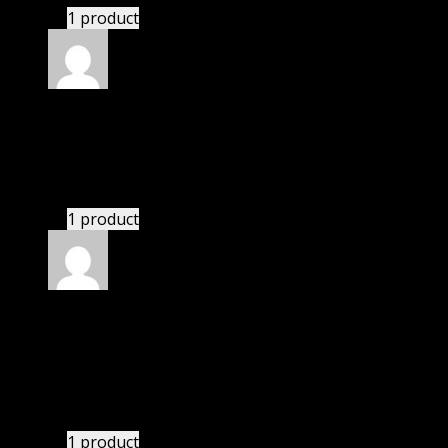
1 product
Rated
5
out of 5
Aadarsh
(verified owner)
–
November 20, 2024
GPL is amazing.
1 product
Rated
5
out of 5
Adams Samuel
(verified owner)
–
November 20,
2024
GPL means pluginthemehub.com.
1 product