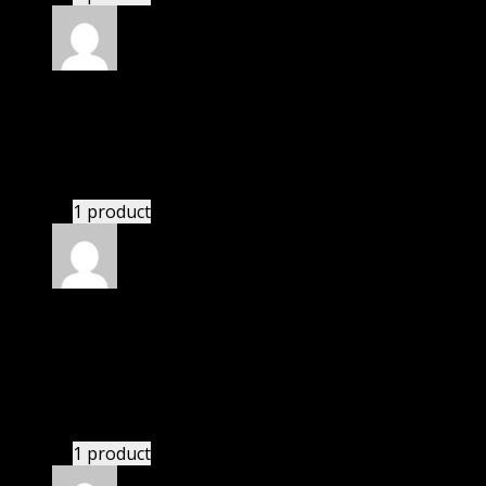
Rated
5
out of 5
Abbott Bryce
(verified owner)
–
November 20, 2024
GPL means pluginthemehub.com.
1 product
Rated
5
out of 5
Smothers Summerlynn
(verified owner)
–
November 20, 2024
bought yearly membership.
1 product