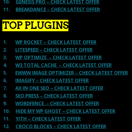
10.
GENESIS PRO – CHECK LATEST OFFER
11.
BREAKDANCE – CHECK LATEST OFFER
TOP PLUGINS
1.
WP ROCKET – CHECK LATEST OFFER
2.
LITESPEED – CHECK LATEST OFFER
3.
WP OPTIMIZE – CHECK LATEST OFFER
4.
W3 TOTAL CACHE – CHECK LATEST OFFER
5.
EWWW IMAGE OPTIMIZER – CHECK LATEST OFFER
6.
IMAGIFY – CHECK LATEST OFFER
7.
All IN ONE SEO – CHECK LATEST OFFER
8.
SEO PRESS – CHECK LATEST OFFER
9.
WORDFENCE – CHECK LATEST OFFER
10.
HIDE MY WP GHOST – CHECK LATEST OFFER
11.
YITH – CHECK LATEST OFFER
12.
CROCO BLOCKS – CHECK LATEST OFFER