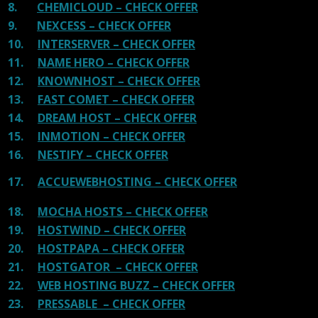
8.
CHEMICLOUD – CHECK OFFER
9.
NEXCESS – CHECK OFFER
10.
INTERSERVER – CHECK OFFER
11.
NAME HERO – CHECK OFFER
12.
KNOWNHOST – CHECK OFFER
13.
FAST COMET – CHECK OFFER
14.
DREAM HOST – CHECK OFFER
15.
INMOTION – CHECK OFFER
16.
NESTIFY – CHECK OFFER
17.
ACCUEWEBHOSTING – CHECK OFFER
18.
MOCHA HOSTS – CHECK OFFER
19.
HOSTWIND – CHECK OFFER
20.
HOSTPAPA – CHECK OFFER
21.
HOSTGATOR – CHECK OFFER
22.
WEB HOSTING BUZZ – CHECK OFFER
23.
PRESSABLE – CHECK OFFER