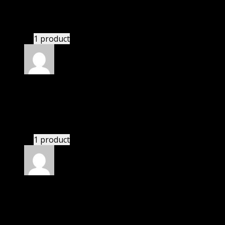
Dominic
(verified owner)
–
November 20, 2024
bought monthly membership.
1 product
Rated
5
out of 5
John
(verified owner)
–
November 20, 2024
GPL is amazing.
1 product
Rated
5
out of 5
Paul
(verified owner)
–
November 20, 2024
bought lifetime membership.