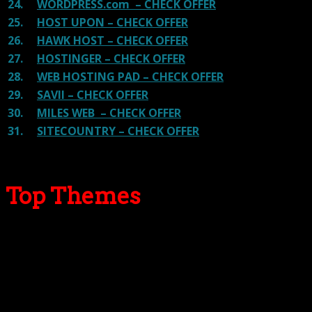
24.
WORDPRESS.com – CHECK OFFER
25.
HOST UPON – CHECK OFFER
26.
HAWK HOST – CHECK OFFER
27.
HOSTINGER – CHECK OFFER
28.
WEB HOSTING PAD – CHECK OFFER
29.
SAVII – CHECK OFFER
30.
MILES WEB – CHECK OFFER
31.
SITECOUNTRY – CHECK OFFER
Top Themes
Here we go for the popular themes: These themes are
using one of the popular page builders.
Our site is reader-supported & ad-free.
When you purchase through
links on our site, we often earn referral fees. Our reviews & rankings are not
affected by participation in such programs.
Learn More