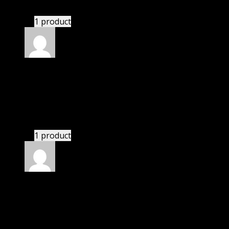
GPL means pluginthemehub.com.
1 product
Rated
5
out of 5
Adeeb Barrett Jackson
(verified owner)
–
November 20, 2024
bought yearly membership.
1 product
Rated
5
out of 5
Kayden
(verified owner)
–
November 20, 2024
This website deserves donation.