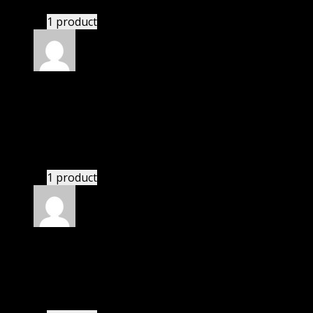
1 product
Rated
5
out of 5
Villanueva Giuliani
(verified owner)
–
November
20, 2024
This website saved thousands of dollar.
1 product
Rated
5
out of 5
Alan
(verified owner)
–
November 20, 2024
bought lifetime membership.