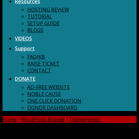
Resources
HOSTING REVIEW
TUTORIAL
SETUP GUIDE
BLOGS
VIDEOS
Support
FAQ/KB
RAISE TICKET
CONTACT
DONATE
AD-FREE WEBSITE
NOBLE CAUSE
ONE CLICK DONATION
DONOR DASHBOARD
Home
/
WordPress Brands
/
ThemeForest
DOWNLOAD ALL!