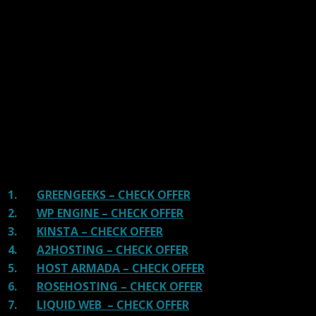
We have tested more than 117 top hosting providers and
handpicked the top Providers for your business. We have
tested Server Response Time, Security, Support, Price,
and overall speed. We literally love these hosting
providers and our honest suggestion will help you get
great hosting.
There are many providers that are in business because
of advertisements and they charge much more for their
shit. You can get a better host, in fact, our #1
recommended host in less price than that.
1.
GREENGEEKS – CHECK OFFER
2.
WP ENGINE – CHECK OFFER
3.
KINSTA – CHECK OFFER
4.
A2HOSTING – CHECK OFFER
5.
HOST ARMADA – CHECK OFFER
6.
ROSEHOSTING – CHECK OFFER
7.
LIQUID WEB – CHECK OFFER