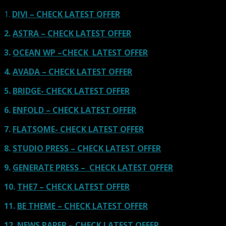
1.
DIVI – CHECK LATEST OFFER
2.
ASTRA – CHECK LATEST OFFER
3.
OCEAN WP –CHECK LATEST OFFER
4.
AVADA – CHECK LATEST OFFER
5.
BRIDGE- CHECK LATEST OFFER
6.
ENFOLD – CHECK LATEST OFFER
7.
FLATSOME- CHECK LATEST OFFER
8.
STUDIO PRESS – CHECK LATEST OFFER
9.
GENERATE PRESS – CHECK LATEST OFFER
10.
THE7 – CHECK LATEST OFFER
11.
BE THEME – CHECK LATEST OFFER
12.
NEWS PAPER – CHECK LATEST OFFER