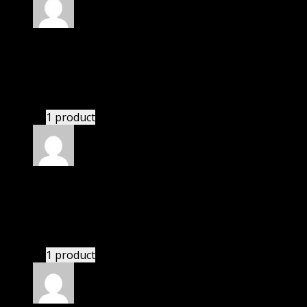
Rated
5
out of 5
Zohar
(verified owner)
–
November 20, 2024
bought monthly membership.
1 product
Rated
5
out of 5
Angel
(verified owner)
–
November 20, 2024
This website deserves donation.
1 product