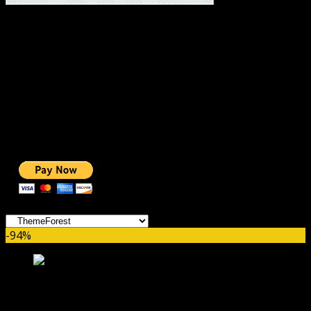
#1 IMPORTANT LINKS ✅
TOP HOSTING
BEST THEME
PAGE BUILDER
BEST COURSES
BEST SERVICES
BEST VIDEO
ADS-FREE WEB
NOBLE CAUSE
ONE CLICK DONATION
Categories
-94%