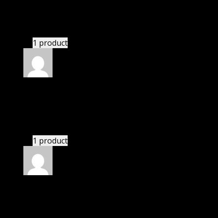
Paul
(verified owner)
–
November 20, 2024
This website deserves donation.
1 product
Rated
5
out of 5
Richard
(verified owner)
–
November 20, 2024
bought monthly membership.
1 product
Rated
5
out of 5
Julian
(verified owner)
–
November 20, 2024