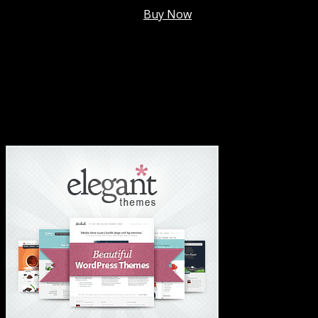
Membership @
$7.99/mo
.
Buy Now
#1 Hosting For Settled Business Or Scaling✅
#1 Hosting For Students Or Startups✅
#1 Wordpress Theme ✅