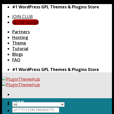
Skip
#1 WordPress GPL Themes & Plugins Store
to
JOIN CLUB
content
SETUP GUIDE
Partners
Hosting
Theme
Tutorial
Blogs
FAQ
#1 WordPress GPL Themes & Plugins Store
HOME
Search
Themes