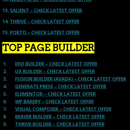
13.
SALIENT – CHECK LATEST OFFER
14.
THRIVE – CHECK LATEST OFFER
15.
PORTO – CHECK LATEST OFFER
TOP PAGE BUILDER
1.
DIVI BUILDER – CHECK LATEST OFFER
2.
UX BUILDER – CHECK LATEST OFFER
3.
FUSION BUILDER (AVADA) – CHECK LATEST OFFER
4.
GENERATE PRESS – CHECK LATEST OFFER
5.
ELEMENTOR – CHECK LATEST OFFER
6.
WP BAKERY – CHECK LATEST OFFER
7.
VISUAL COMPOSER – CHECK LATEST OFFER
8.
BEAVER BUILDER – CHECK LATEST OFFER
9.
THRIVE BUILDER – CHECK LATEST OFFER