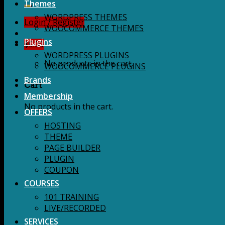
for:
Themes
WORDPRESS THEMES
Login / Register
WOOCOMMERCE THEMES
Plugins
$
0.00
WORDPRESS PLUGINS
No products in the cart.
WOOCOMMERCE PLUGINS
Brands
Cart
Membership
No products in the cart.
OFFERS
HOSTING
THEME
PAGE BUILDER
PLUGIN
COUPON
COURSES
101 TRAINING
LIVE/RECORDED
SERVICES