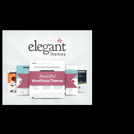
#1 Hosting For Students Or Startups✅
#1 Wordpress Theme ✅
#1 IMPORTANT LINKS ✅
TOP HOSTING
BEST THEME
PAGE BUILDER