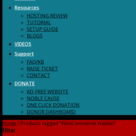
Resources
HOSTING REVIEW
TUTORIAL
SETUP GUIDE
BLOGS
VIDEOS
Support
FAQ/KB
RAISE TICKET
CONTACT
DONATE
AD-FREE WEBSITE
NOBLE CAUSE
ONE CLICK DONATION
DONOR DASHBOARD
Home
/
Products tagged “WooCommerce Waitlist”
Filter