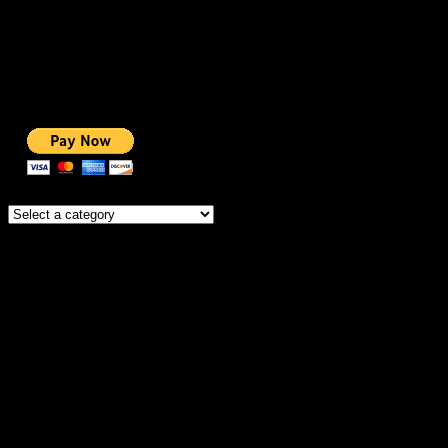
BEST COURSES
BEST SERVICES
BEST VIDEO
ADS-FREE WEB
NOBLE CAUSE
ONE CLICK DONATION
Categories
IMPORTANT
MEMBERSHIP
HOSTING OFFERS
THEME OFFERS
DONATE FOR AD-FREE
DONATE FOR NOBLE CAUSE