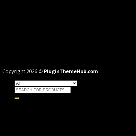
REFUND
TERMS
Recent Posts
WordPress GPL Themes & GPL Plugins
Theme missing style.css: Legit Way To Fix Like Profes
Why GPL License Is The Powerful Money Saving Wiza
Copyright 2026 ©
PluginThemeHub.com
Search
for:
HOME
Themes
WORDPRESS THEMES
WOOCOMMERCE THEMES
Plugins