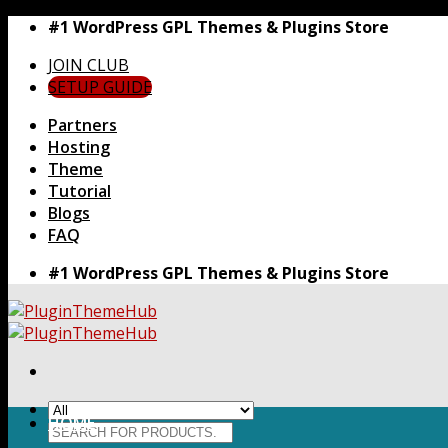
Skip
#1 WordPress GPL Themes & Plugins Store
to
JOIN CLUB
content
SETUP GUIDE
Partners
Hosting
Theme
Tutorial
Blogs
FAQ
#1 WordPress GPL Themes & Plugins Store
HOME
Search