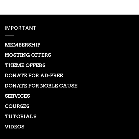
was:
is:
$39.00.
$3.99.
IMPORTANT
MEMBERSHIP
HOSTING OFFERS
THEME OFFERS
DONATE FOR AD-FREE
DONATE FOR NOBLE CAUSE
SERVICES
COURSES
TUTORIALS
VIDEOS