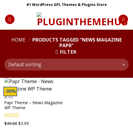
Skip
#1 WordPress GPL Themes & Plugins Store
to
content
HOME
/
PRODUCTS TAGGED “NEWS MAGAZINE
PAPR”
FILTER
-90%
BLOG
Papr Theme – News Magazine
WP Theme
Rated
5.00
Original
Current
$
39.00
$
3.99
out of 5
price
price