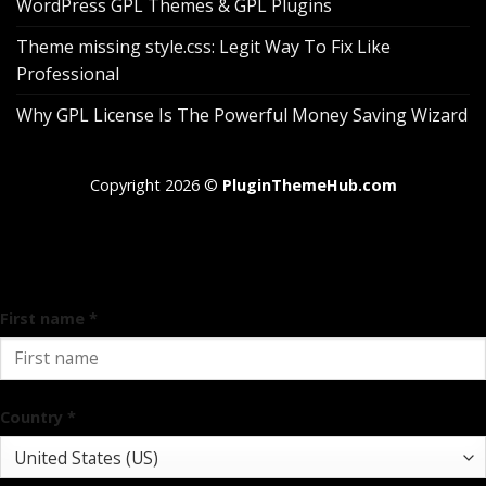
WordPress GPL Themes & GPL Plugins
Theme missing style.css: Legit Way To Fix Like
Professional
Why GPL License Is The Powerful Money Saving Wizard
Copyright 2026 ©
PluginThemeHub.com
Pin It on Pinterest
Add address
First name
*
Country
*