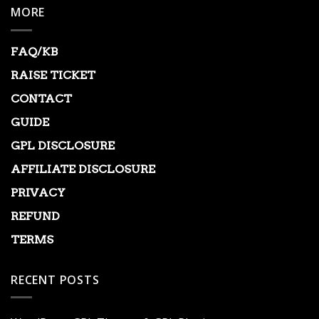
MORE
FAQ/KB
RAISE TICKET
CONTACT
GUIDE
GPL DISCLOSURE
AFFILIATE DISCLOSURE
PRIVACY
REFUND
TERMS
RECENT POSTS