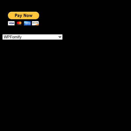
NOBLE CAUSE
ONE CLICK DONATION
Categories
IMPORTANT
MEMBERSHIP
HOSTING OFFERS
THEME OFFERS
DONATE FOR AD-FREE
DONATE FOR NOBLE CAUSE
SERVICES
COURSES