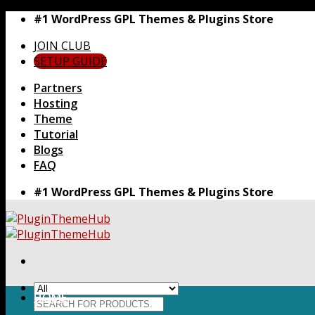
Skip
#1 WordPress GPL Themes & Plugins Store
to
JOIN CLUB
content
SETUP GUIDE
Partners
Hosting
Theme
Tutorial
Blogs
FAQ
#1 WordPress GPL Themes & Plugins Store
HOME
Search