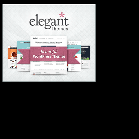
#1 Wordpress Theme ✅
#1 IMPORTANT LINKS ✅
TOP HOSTING
BEST THEME
PAGE BUILDER
BEST COURSES
BEST SERVICES
BEST VIDEO
ADS-FREE WEB