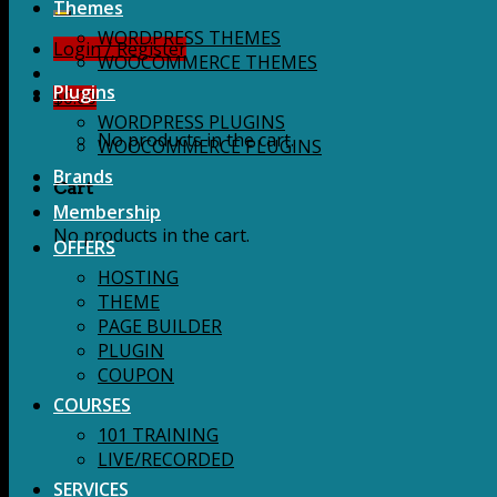
for:
Themes
WORDPRESS THEMES
Login / Register
WOOCOMMERCE THEMES
Plugins
$
0.00
WORDPRESS PLUGINS
No products in the cart.
WOOCOMMERCE PLUGINS
Brands
Cart
Membership
No products in the cart.
OFFERS
HOSTING
THEME
PAGE BUILDER
PLUGIN
COUPON
COURSES
101 TRAINING
LIVE/RECORDED
SERVICES