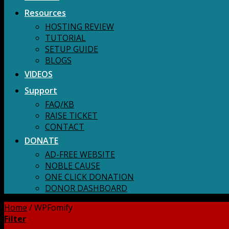
Resources
HOSTING REVIEW
TUTORIAL
SETUP GUIDE
BLOGS
VIDEOS
Support
FAQ/KB
RAISE TICKET
CONTACT
DONATE
AD-FREE WEBSITE
NOBLE CAUSE
ONE CLICK DONATION
DONOR DASHBOARD
Home
/
WPFomify
Filter