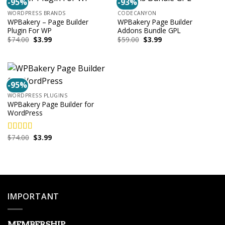
-95%
-93%
WORDPRESS BRANDS
CODECANYON
WPBakery – Page Builder
WPBakery Page Builder
Plugin For WP
Addons Bundle GPL
Original
Current
Original
Current
$
74.00
$
3.99
$
59.00
$
3.99
price
price
price
price
was:
is:
was:
is:
$74.00.
$3.99.
$59.00.
$3.99.
-95%
WORDPRESS PLUGINS
WPBakery Page Builder for
WordPress
Original
Current
$
74.00
$
3.99
Rated
4.00
price
price
out of 5
was:
is:
$74.00.
$3.99.
IMPORTANT
MEMBERSHIP