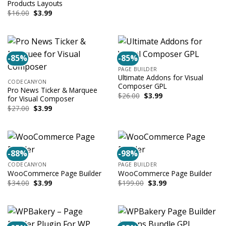
was:
is:
Products Layouts
$13.00.
$3.99.
Original
Current
$
16.00
$
3.99
price
price
was:
is:
$16.00.
$3.99.
-85%
-85%
PAGE BUILDER
Ultimate Addons for Visual
CODECANYON
Composer GPL
Pro News Ticker & Marquee
Original
Current
$
26.00
$
3.99
for Visual Composer
price
price
Original
Current
$
27.00
$
3.99
was:
is:
price
price
$26.00.
$3.99.
was:
is:
$27.00.
$3.99.
-88%
-98%
CODECANYON
PAGE BUILDER
WooCommerce Page Builder
WooCommerce Page Builder
Original
Current
Original
Current
$
34.00
$
3.99
$
199.00
$
3.99
price
price
price
price
was:
is:
was:
is:
$34.00.
$3.99.
$199.00.
$3.99.