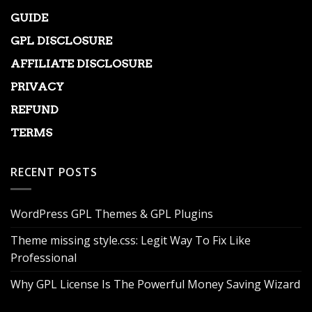
GUIDE
GPL DISCLOSURE
AFFILIATE DISCLOSURE
PRIVACY
REFUND
TERMS
RECENT POSTS
WordPress GPL Themes & GPL Plugins
Theme missing style.css: Legit Way To Fix Like
Professional
Why GPL License Is The Powerful Money Saving Wizard