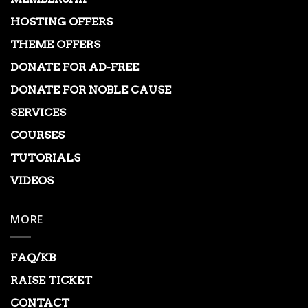
HOSTING OFFERS
THEME OFFERS
DONATE FOR AD-FREE
DONATE FOR NOBLE CAUSE
SERVICES
COURSES
TUTORIALS
VIDEOS
MORE
FAQ/KB
RAISE TICKET
CONTACT