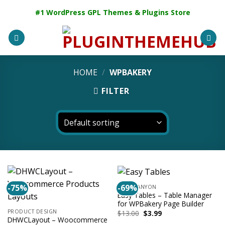
Skip
#1 WordPress GPL Themes & Plugins Store
to
content
HOME
/
WPBAKERY
FILTER
-75%
-69%
CODECANYON
Easy Tables – Table Manager
for WPBakery Page Builder
PRODUCT DESIGN
Original
Current
$
13.00
$
3.99
price
price
DHWCLayout – Woocommerce