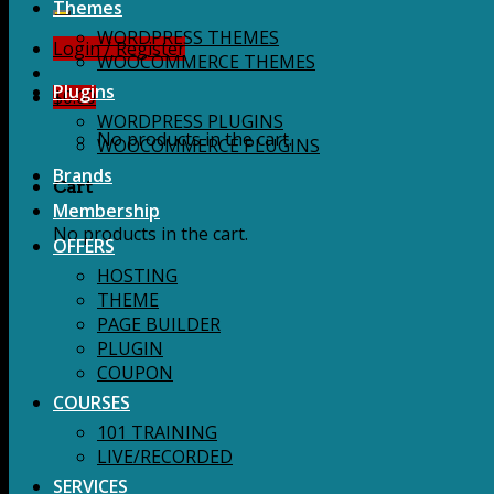
for:
Themes
WORDPRESS THEMES
Login / Register
WOOCOMMERCE THEMES
Plugins
$
0.00
WORDPRESS PLUGINS
No products in the cart.
WOOCOMMERCE PLUGINS
Brands
Cart
Membership
No products in the cart.
OFFERS
HOSTING
THEME
PAGE BUILDER
PLUGIN
COUPON
COURSES
101 TRAINING
LIVE/RECORDED
SERVICES