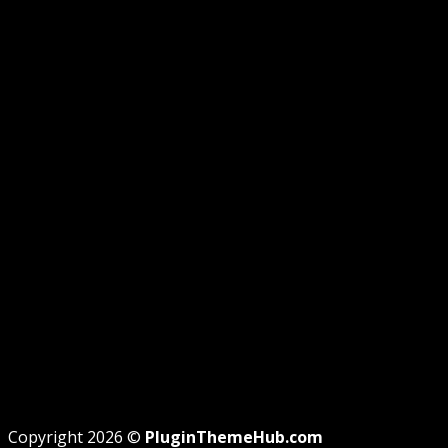
RAISE TICKET
CONTACT
GUIDE
GPL DISCLOSURE
AFFILIATE DISCLOSURE
PRIVACY
REFUND
TERMS
Recent Posts
WordPress GPL Themes & GPL Plugins
Theme missing style.css: Legit Way To Fix Like Profes
Why GPL License Is The Powerful Money Saving Wiza
Copyright 2026 ©
PluginThemeHub.com