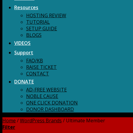
Resources
HOSTING REVIEW
TUTORIAL
SETUP GUIDE
BLOGS
VIDEOS
Support
FAQ/KB
RAISE TICKET
CONTACT
DONATE
AD-FREE WEBSITE
NOBLE CAUSE
ONE CLICK DONATION
DONOR DASHBOARD
Home
/
WordPress Brands
/
Ultimate Member
Filter