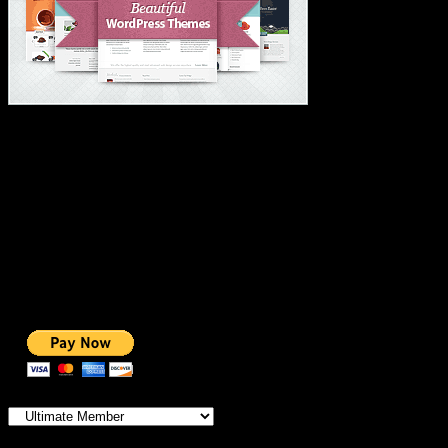
#1 IMPORTANT LINKS ✅
TOP HOSTING
BEST THEME
PAGE BUILDER
BEST COURSES
BEST SERVICES
BEST VIDEO
ADS-FREE WEB
NOBLE CAUSE
ONE CLICK DONATION
Categories
IMPORTANT