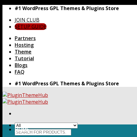
Skip
#1 WordPress GPL Themes & Plugins Store
to
JOIN CLUB
content
SETUP GUIDE
Partners
Hosting
Theme
Tutorial
Blogs
FAQ
#1 WordPress GPL Themes & Plugins Store
HOME
Search