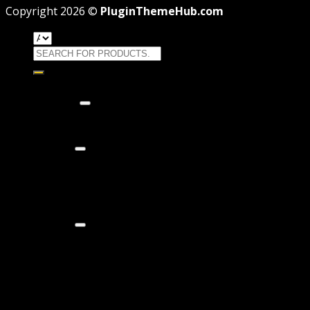
Copyright 2026 ©
PluginThemeHub.com
Search
for:
HOME
Themes
WORDPRESS THEMES
WOOCOMMERCE THEMES
Plugins
WORDPRESS PLUGINS
WOOCOMMERCE PLUGINS
Brands
Membership
OFFERS
HOSTING
THEME
PAGE BUILDER
PLUGIN
COUPON