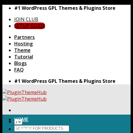
Skip
#1 WordPress GPL Themes & Plugins Store
to
JOIN CLUB
content
SETUP GUIDE
Partners
Hosting
Theme
Tutorial
Blogs
FAQ
#1 WordPress GPL Themes & Plugins Store
HOME
Search
Themes