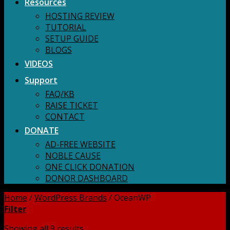
Resources
HOSTING REVIEW
TUTORIAL
SETUP GUIDE
BLOGS
VIDEOS
Support
FAQ/KB
RAISE TICKET
CONTACT
DONATE
AD-FREE WEBSITE
NOBLE CAUSE
ONE CLICK DONATION
DONOR DASHBOARD
Home
/
WordPress Brands
/
OceanWP
Filter
Showing all 9 results