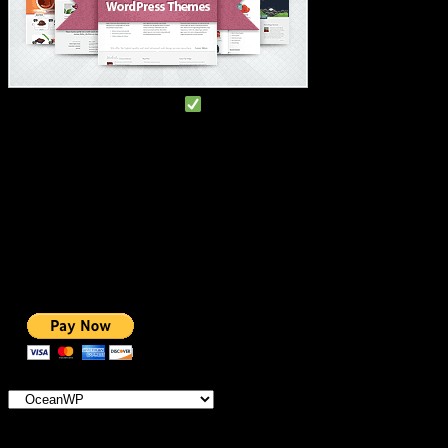
#1 IMPORTANT LINKS
TOP HOSTING
BEST THEME
PAGE BUILDER
BEST COURSES
BEST SERVICES
BEST VIDEO
ADS-FREE WEB
NOBLE CAUSE
ONE CLICK DONATION
Categories
×
OceanWP
IMPORTANT