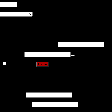
Pin It on Pinterest
United States (US)
Login
Username or email address
*
Password
*
Remember me
Log in
Lost your password?
Register
Username
*
Email address
*