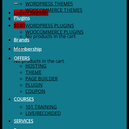
for:
WORDPRESS THEMES
WOOCOMMERCE THEMES
Login / Register
Plugins
$
0.00
WORDPRESS PLUGINS
WOOCOMMERCE PLUGINS
No products in the cart.
Brands
Membership
Cart
OFFERS
No products in the cart.
HOSTING
THEME
PAGE BUILDER
PLUGIN
COUPON
COURSES
101 TRAINING
LIVE/RECORDED
SERVICES