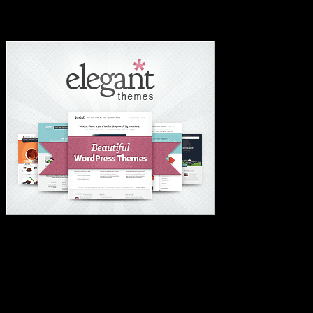
#1 Wordpress Theme ✅
#1 IMPORTANT LINKS ✅
TOP HOSTING
BEST THEME
PAGE BUILDER
BEST COURSES
BEST SERVICES