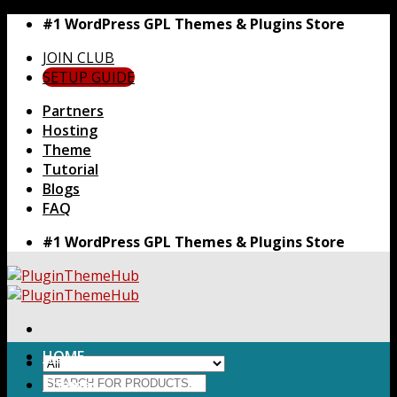
Skip
#1 WordPress GPL Themes & Plugins Store
to
JOIN CLUB
content
SETUP GUIDE
Partners
Hosting
Theme
Tutorial
Blogs
FAQ
#1 WordPress GPL Themes & Plugins Store
HOME
Search
Themes