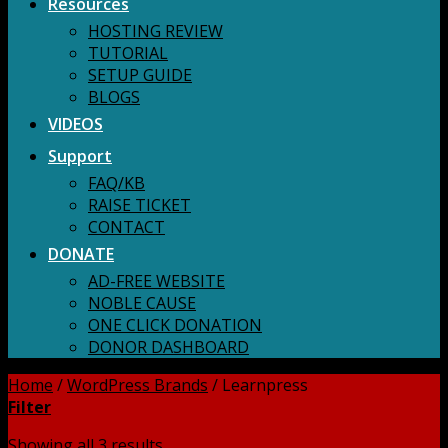
Resources
HOSTING REVIEW
TUTORIAL
SETUP GUIDE
BLOGS
VIDEOS
Support
FAQ/KB
RAISE TICKET
CONTACT
DONATE
AD-FREE WEBSITE
NOBLE CAUSE
ONE CLICK DONATION
DONOR DASHBOARD
Home
/
WordPress Brands
/
Learnpress
Filter
Showing all 3 results