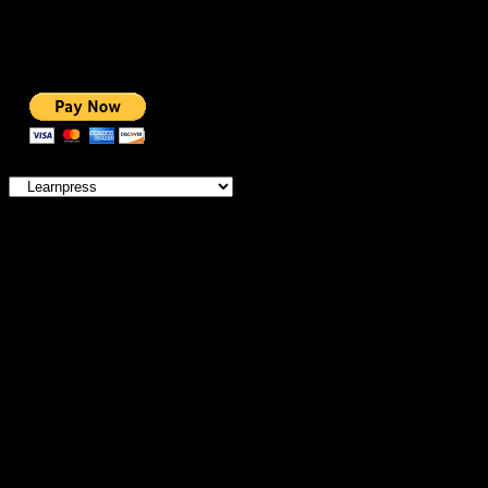
BEST VIDEO
ADS-FREE WEB
NOBLE CAUSE
ONE CLICK DONATION
Categories
IMPORTANT
MEMBERSHIP
HOSTING OFFERS
THEME OFFERS
DONATE FOR AD-FREE
DONATE FOR NOBLE CAUSE
SERVICES