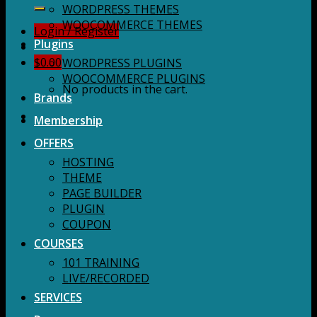
for:
WORDPRESS THEMES
WOOCOMMERCE THEMES
Login / Register
Plugins
$
0.00
WORDPRESS PLUGINS
WOOCOMMERCE PLUGINS
No products in the cart.
Brands
Membership
OFFERS
HOSTING
THEME
PAGE BUILDER
PLUGIN
COUPON
COURSES
101 TRAINING
LIVE/RECORDED
SERVICES