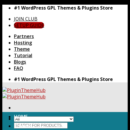
Skip
#1 WordPress GPL Themes & Plugins Store
to
JOIN CLUB
content
SETUP GUIDE
Partners
Hosting
Theme
Tutorial
Blogs
FAQ
#1 WordPress GPL Themes & Plugins Store
HOME
Search
Themes