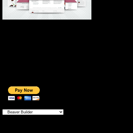
#1 IMPORTANT LINKS ✅
TOP HOSTING
BEST THEME
PAGE BUILDER
BEST COURSES
BEST SERVICES
BEST VIDEO
ADS-FREE WEB
NOBLE CAUSE
ONE CLICK DONATION
Categories
IMPORTANT
MEMBERSHIP