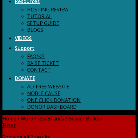
Resources
HOSTING REVIEW
TUTORIAL
SETUP GUIDE
BLOGS
VIDEOS
Support
FAQ/KB
RAISE TICKET
CONTACT
DONATE
AD-FREE WEBSITE
NOBLE CAUSE
ONE CLICK DONATION
DONOR DASHBOARD
Home
/
WordPress Brands
/
Beaver Builder
Filter
Showing all 7 results