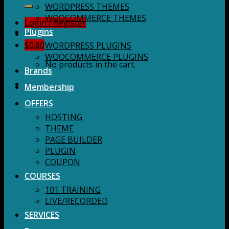
for:
WORDPRESS THEMES
WOOCOMMERCE THEMES
Login / Register
Plugins
$
0.00
WORDPRESS PLUGINS
WOOCOMMERCE PLUGINS
No products in the cart.
Brands
Membership
OFFERS
HOSTING
THEME
PAGE BUILDER
PLUGIN
COUPON
COURSES
101 TRAINING
LIVE/RECORDED
SERVICES