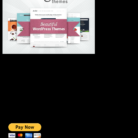
#1 IMPORTANT LINKS ✅
TOP HOSTING
BEST THEME
PAGE BUILDER
BEST COURSES
BEST SERVICES
BEST VIDEO
ADS-FREE WEB
NOBLE CAUSE
ONE CLICK DONATION