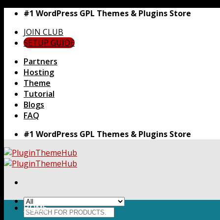
Skip
#1 WordPress GPL Themes & Plugins Store
to
JOIN CLUB
content
SETUP GUIDE
Partners
Hosting
Theme
Tutorial
Blogs
FAQ
#1 WordPress GPL Themes & Plugins Store
HOME
Search