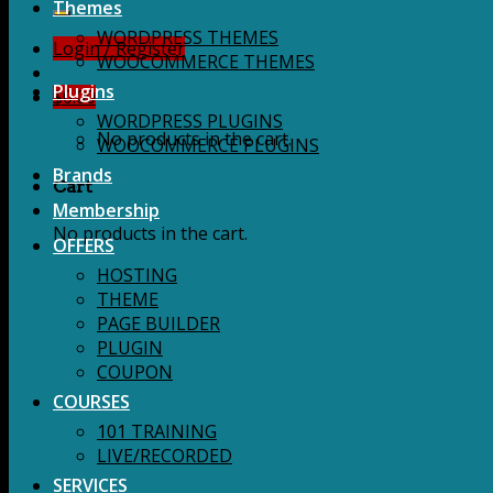
for:
Themes
WORDPRESS THEMES
Login / Register
WOOCOMMERCE THEMES
Plugins
$
0.00
WORDPRESS PLUGINS
No products in the cart.
WOOCOMMERCE PLUGINS
Brands
Cart
Membership
No products in the cart.
OFFERS
HOSTING
THEME
PAGE BUILDER
PLUGIN
COUPON
COURSES
101 TRAINING
LIVE/RECORDED
SERVICES