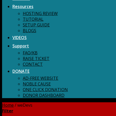
Resources
HOSTING REVIEW
TUTORIAL
SETUP GUIDE
BLOGS
VIDEOS
Support
FAQ/KB
RAISE TICKET
CONTACT
DONATE
AD-FREE WEBSITE
NOBLE CAUSE
ONE CLICK DONATION
DONOR DASHBOARD
Home
/
weDevs
Filter