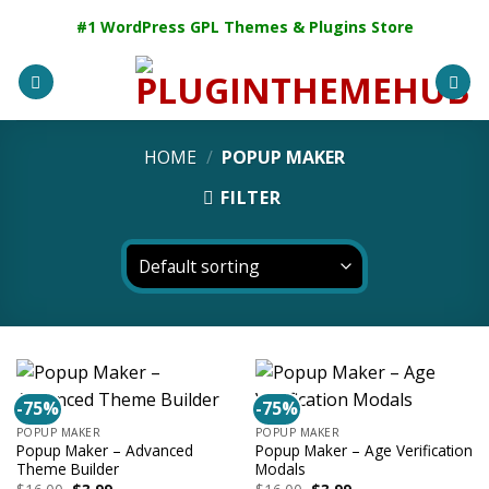
Skip
#1 WordPress GPL Themes & Plugins Store
to
content
HOME
/
POPUP MAKER
FILTER
-75%
-75%
POPUP MAKER
POPUP MAKER
Popup Maker – Advanced
Popup Maker – Age Verification
Theme Builder
Modals
Original
Current
Original
Current