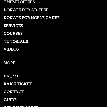
THEME OFFERS
DONATE FOR AD-FREE
DONATE FOR NOBLE CAUSE
SERVICES
COURSES
TUTORIALS
VIDEOS
MORE
FAQ/KB
RAISE TICKET
CONTACT
GUIDE