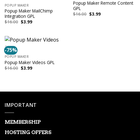
Popup Maker Remote Content
POPUP MAKER
GPL
Popup Maker MailChimp
Original
Current
$
16.00
$
3.99
Integration GPL
price
price
Original
Current
$
16.00
$
3.99
was:
is:
price
price
$16.00.
$3.99.
was:
is:
$16.00.
$3.99.
-75%
POPUP MAKER
Popup Maker Videos GPL
Original
Current
$
16.00
$
3.99
price
price
was:
is:
$16.00.
$3.99.
IMPORTANT
MEMBERSHIP
HOSTING OFFERS