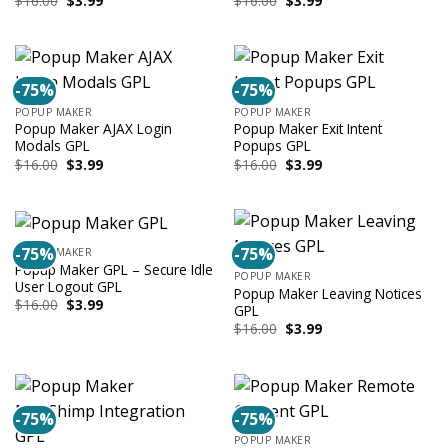
$
16.00
$
3.99
$
16.00
$
3.99
price
price
price
price
was:
is:
was:
is:
$16.00.
$3.99.
$16.00.
$3.99.
-75%
-75%
POPUP MAKER
POPUP MAKER
Popup Maker AJAX Login
Popup Maker Exit Intent
Modals GPL
Popups GPL
Original
Current
Original
Current
$
16.00
$
3.99
$
16.00
$
3.99
price
price
price
price
was:
is:
was:
is:
$16.00.
$3.99.
$16.00.
$3.99.
-75%
-75%
POPUP MAKER
Popup Maker GPL – Secure Idle
POPUP MAKER
User Logout GPL
Popup Maker Leaving Notices
Original
Current
$
16.00
$
3.99
GPL
price
price
Original
Current
$
16.00
$
3.99
was:
is:
price
price
$16.00.
$3.99.
was:
is:
$16.00.
$3.99.
-75%
-75%
POPUP MAKER