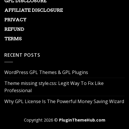
GPL DISCLOSURE
AFFILIATE DISCLOSURE
PRIVACY
REFUND
TERMS
RECENT POSTS
WordPress GPL Themes & GPL Plugins
Theme missing style.css: Legit Way To Fix Like
Professional
Why GPL License Is The Powerful Money Saving Wizard
Copyright 2026 ©
PluginThemeHub.com