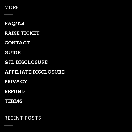
MORE
FAQ/KB
RAISE TICKET
CONTACT
GUIDE
GPL DISCLOSURE
AFFILIATE DISCLOSURE
PRIVACY
REFUND
TERMS
RECENT POSTS