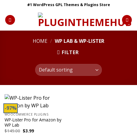
Skip
#1 WordPress GPL Themes & Plugins Store
to
content
HOME
/
WP LAB & WP-LISTER
FILTER
-97%
WOOCOMMERCE PLUGINS
WP-Lister Pro for Amazon by
WP Lab
Original
Current
$
149.00
$
3.99
price
price