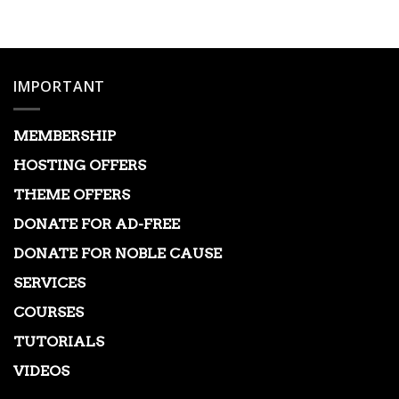
was:
is:
$149.00.
$3.99.
IMPORTANT
MEMBERSHIP
HOSTING OFFERS
THEME OFFERS
DONATE FOR AD-FREE
DONATE FOR NOBLE CAUSE
SERVICES
COURSES
TUTORIALS
VIDEOS